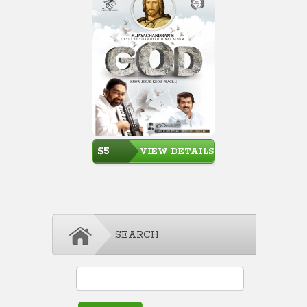
$5
VIEW DETAILS
SEARCH