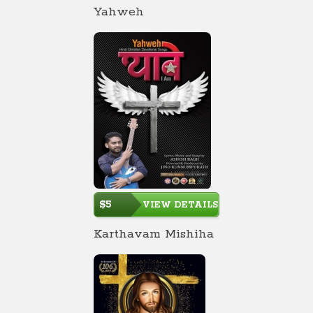
Yahweh
$5
VIEW DETAILS
Karthavam Mishiha