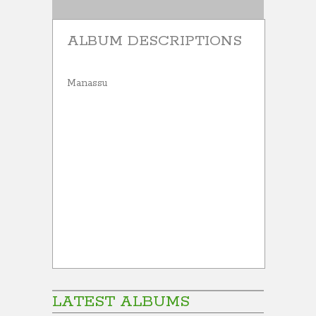
ALBUM DESCRIPTIONS
Manassu
LATEST ALBUMS