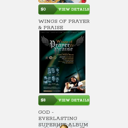
$0
VIEW DETAILS
WINGS OF PRAYER
& PRAISE
$8
VIEW DETAILS
GOD -
EVERLASTING
SUPERHIT ALBUM