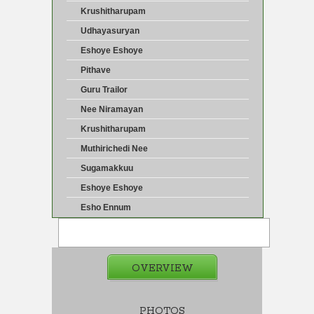
Krushitharupam
Udhayasuryan
Eshoye Eshoye
Pithave
Guru Trailor
Nee Niramayan
Krushitharupam
Muthirichedi Nee
Sugamakkuu
Eshoye Eshoye
Esho Ennum
OVERVIEW
PHOTOS