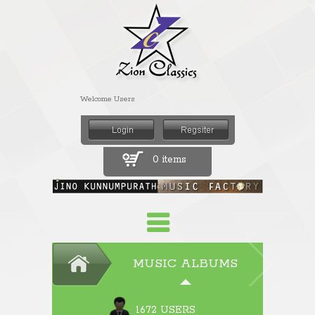
Welcome Users
0 items
MUSIC ALBUMS
1672 USERS