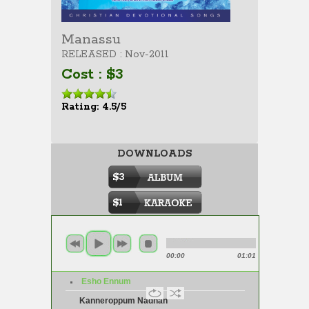
Manassu
RELEASED : Nov-2011
Cost : $3
Rating: 4.5/5
DOWNLOADS
$3
$1
00:00
01:01
Esho Ennum
Kanneroppum Nadhan