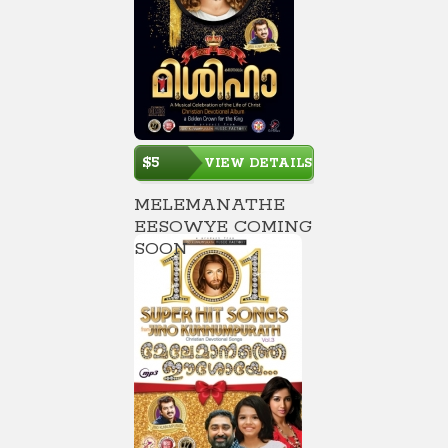
$5
VIEW DETAILS
MELEMANATHE
EESOWYE COMING
SOON