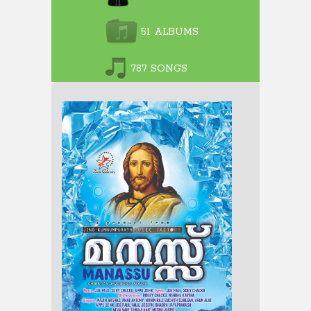
51 ALBUMS
787 SONGS