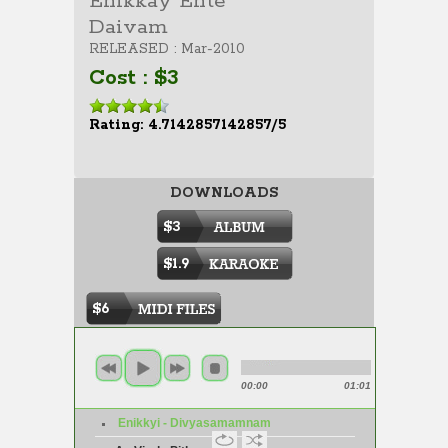
Enikkay Ente
Daivam
RELEASED : Mar-2010
Cost : $3
Rating: 4.7142857142857/5
DOWNLOADS
$3
$1.9
$6
00:00
01:01
Enikkyi - Divyasamamnam