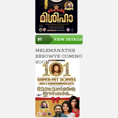
$5
VIEW DETAILS
MELEMANATHE
EESOWYE COMING
SOON