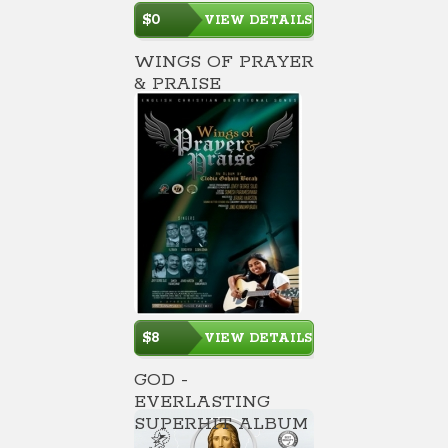
$0
VIEW DETAILS
WINGS OF PRAYER
& PRAISE
$8
VIEW DETAILS
GOD -
EVERLASTING
SUPERHIT ALBUM