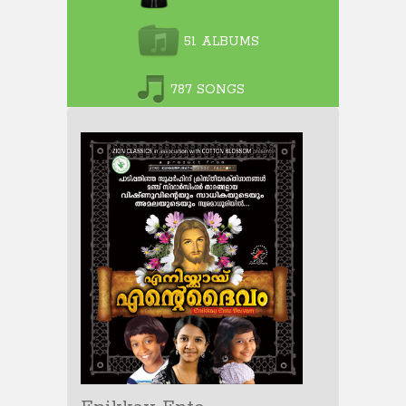
51 ALBUMS
787 SONGS