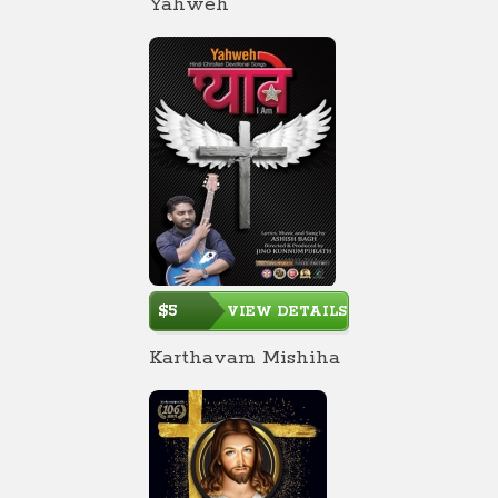
Yahweh
$5
VIEW DETAILS
Karthavam Mishiha