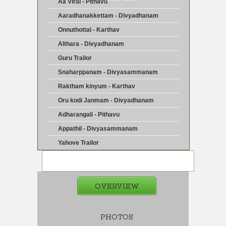
Aa Viral - Pithavu
Aaradhanakkettam - Divyadhanam
Onnuthottal - Karthav
Althara - Divyadhanam
Guru Trailor
Snaharppanam - Divyasammanam
Raktham kinyum - Karthav
Oru kodi Janmam - Divyadhanam
Adharangali - Pithavu
Appathil - Divyasammanam
Yahove Trailor
OVERVIEW
PHOTOS