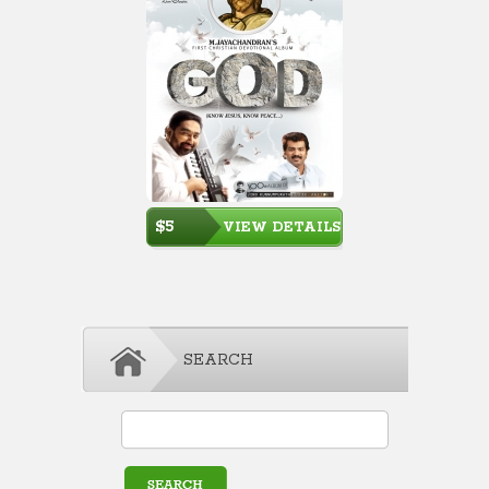
$5
VIEW DETAILS
SEARCH