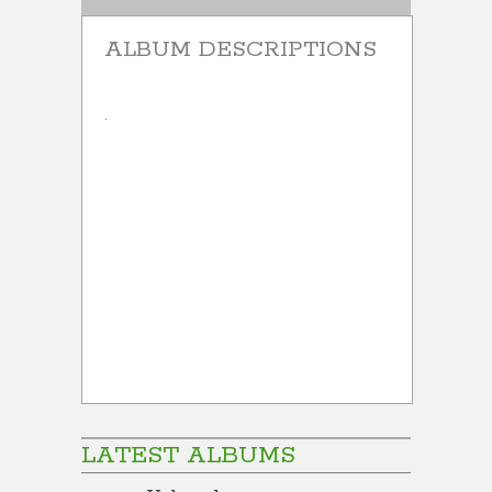
ALBUM DESCRIPTIONS
.
LATEST ALBUMS