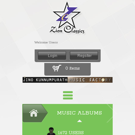
Welcome Users
0 items
MUSIC ALBUMS
1672 USERS