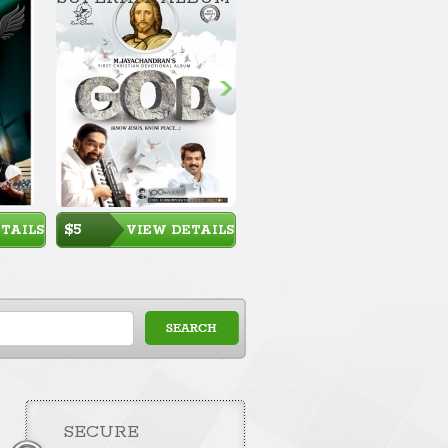
$5
TAILS
VIEW DETAILS
SECURE