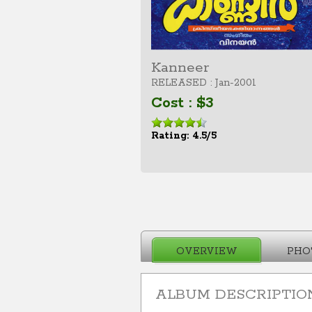
Kanneer
RELEASED : Jan-2001
Cost : $3
Rating: 4.5/5
OVERVIEW
PHO
ALBUM DESCRIPTIO