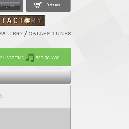
0 items
/
GALLERY
CALLER TUNES
51 ALBUMS
787 SONGS