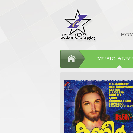
HO
MUSIC ALB