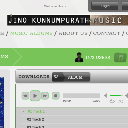
Welcome Users
/
/
/
/
ME
MUSIC ALBUMS
ABOUT US
CONTACT
UMS
1672 USERS
DOWNLOADS
$3
00:00
01:00
01 Track 1
02 Track 2
03 Track 3