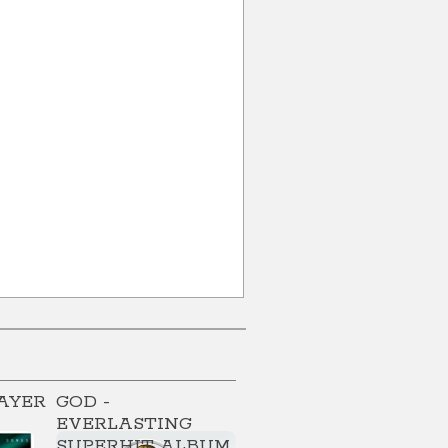
AYER
GOD -
EVERLASTING
SUPERHIT ALBUM