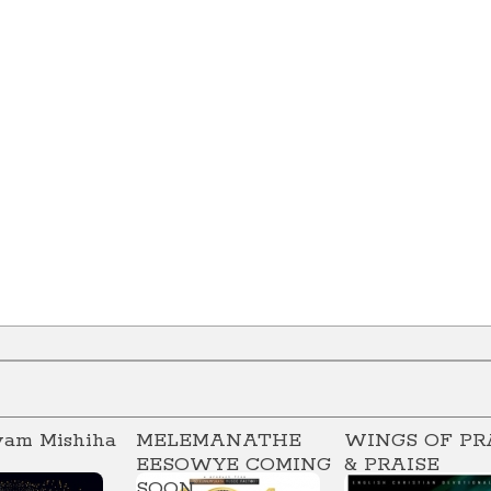
vam Mishiha
MELEMANATHE
WINGS OF PR
EESOWYE COMING
& PRAISE
SOON