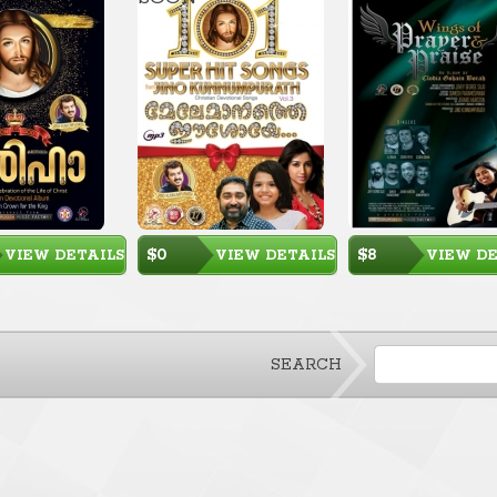
$0
$8
VIEW DETAILS
VIEW DETAILS
VIEW DE
SEARCH