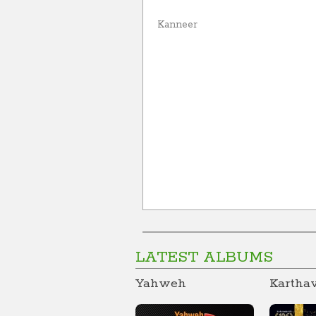
Kanneer
LATEST ALBUMS
Yahweh
Kartha