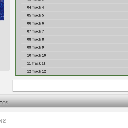
04 Track 4
05 Track 5
06 Track 6
07 Track 7
08 Track 8
09 Track 9
10 Track 10
11 Track 11
12 Track 12
TOS
NS