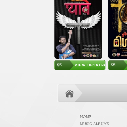
$5
$5
VIEW DETAILS
HOME
MUSIC ALBUMS