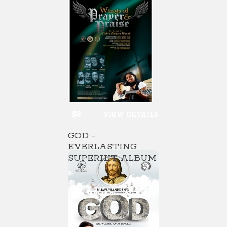
$8
VIEW DETAILS
GOD -
EVERLASTING
SUPERHIT ALBUM