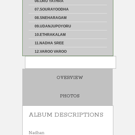
06.ORU YATHRA
07.SOURAYOODHA
08.SNEHARAGAM
09.UDANJUPOYORU
10.ETHRAKALAM
11.NADHA SREE
12.VAROO VAROO
OVERVIEW
PHOTOS
ALBUM DESCRIPTIONS
Nadhan