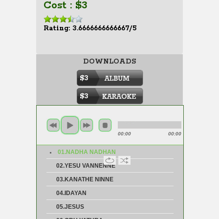
Cost : $3
Rating: 3.6666666666667/5
DOWNLOADS
$3
$3
00:00
00:00
01.NADHA NADHAN
02.YESU VANNENNE
03.KANATHE NINNE
04.IDAYAN
05.JESUS