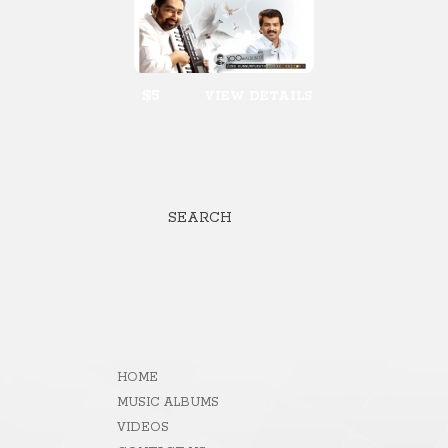
$5
VIEW DETAILS
SEARCH
HOME
MUSIC ALBUMS
VIDEOS