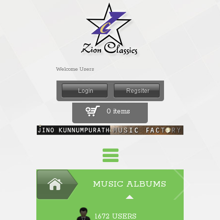
Welcome Users
0 items
MUSIC ALBUMS
1672 USERS