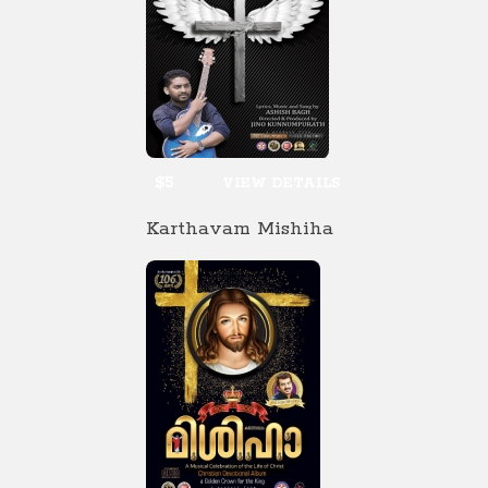
$5
VIEW DETAILS
Karthavam Mishiha