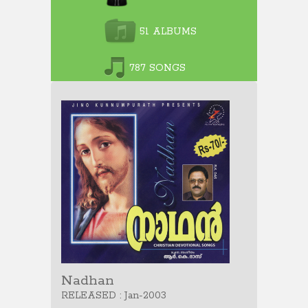
51 ALBUMS
787 SONGS
Nadhan
RELEASED : Jan-2003