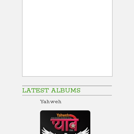
LATEST ALBUMS
Yahweh