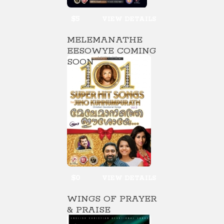
$5
VIEW DETAILS
MELEMANATHE
EESOWYE COMING
SOON
$0
VIEW DETAILS
WINGS OF PRAYER
& PRAISE