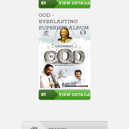
$8
VIEW DETAILS
GOD -
EVERLASTING
SUPERHIT ALBUM
$5
VIEW DETAILS