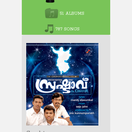
51 ALBUMS
787 SONGS