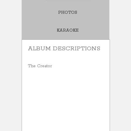
PHOTOS
KARAOKE
ALBUM DESCRIPTIONS
The Creator