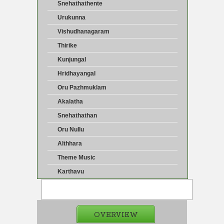
Snehathathente
Urukunna
Vishudhanagaram
Thirike
Kunjungal
Hridhayangal
Oru Pazhmuklam
Akalatha
Snehathathan
Oru Nullu
Althhara
Theme Music
Karthavu
OVERVIEW