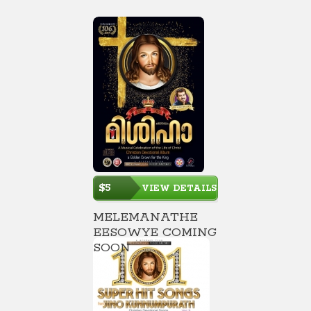
$5
VIEW DETAILS
MELEMANATHE
EESOWYE COMING
SOON