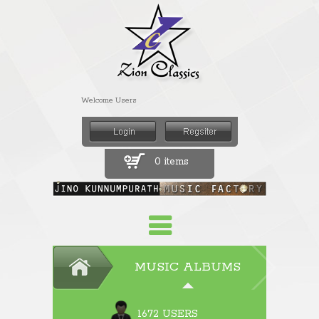
Welcome Users
0 items
MUSIC ALBUMS
1672 USERS