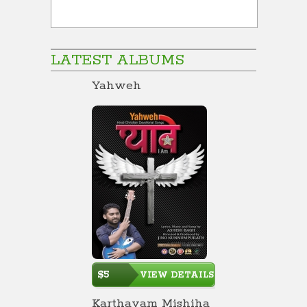
LATEST ALBUMS
Yahweh
$5
VIEW DETAILS
Karthavam Mishiha