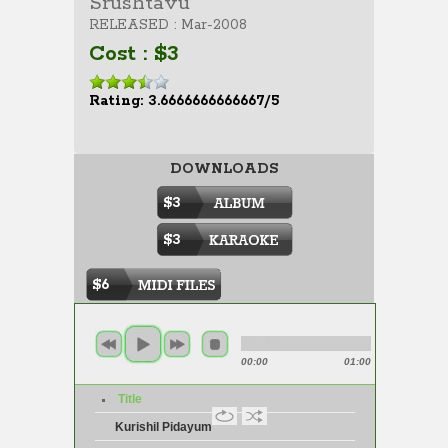
Srushtavu
RELEASED : Mar-2008
Cost : $3
Rating: 3.6666666666667/5
DOWNLOADS
$3
$3
$6
00:00
01:00
Title
Kurishil Pidayum