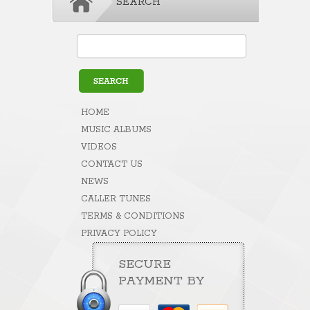
SEARCH
HOME
MUSIC ALBUMS
VIDEOS
CONTACT US
NEWS
CALLER TUNES
TERMS & CONDITIONS
PRIVACY POLICY
SECURE
PAYMENT BY