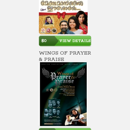
$0
VIEW DETAILS
WINGS OF PRAYER
& PRAISE